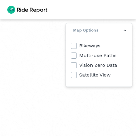
Map Options
Bikeways
Multi-use Paths
Vision Zero Data
Satellite View