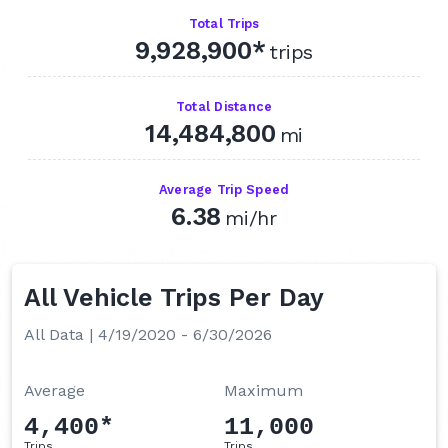
Q4 2024
Total Trips
9,928,900*
Q3 2024
trips
Q2 2024
Total Distance
Q1 2024
14,484,800
mi
Q4 2023
Q3 2023
Average Trip Speed
6.38
mi/hr
Q2 2023
Q1 2023
Q4 2022
All Vehicle Trips Per Day
Q3 2022
All Data | 4/19/2020 - 6/30/2026
Q2 2022
Q1 2022
Average
Maximum
Q4 2021
4,400*
11,000
Trips
Trips