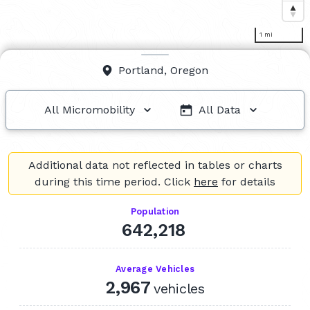
1 mi
Portland, Oregon
All Micromobility
All Data
All Micromobility
All Data
Additional data not reflected in tables or charts
Bikes / E-Bikes
Q2 2026
during this time period. Click
here
for details
Q1 2026
Population
Q4 2025
642,218
Scooters
Q3 2025
Average Vehicles
Q2 2025
2,967
vehicles
Q1 2025