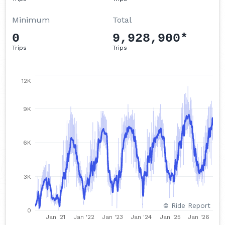
Q3 2021
Minimum
Total
Q2 2021
0
9,928,900*
Q1 2021
Trips
Trips
Q4 2020
Q3 2020
12K
Q2 2020
Q1 2020
9K
Q4 2019
Q3 2019
6K
Q2 2019
Q1 2019
3K
Q4 2018
© Ride Report
Q3 2018
0
Jan '21
Jan '22
Jan '23
Jan '24
Jan '25
Jan '26