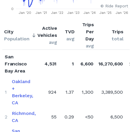
© Ride Report
Q2 2023
0
Jan '20
Jan '21
Jan '22
Jan '23
Jan '24
Jan '25
Jan '26
Q1 2023
Trips
Q4 2022
Active
City
TVD
Per
Trips
Vehicles
Q3 2022
Population
avg
Day
total
avg
Q2 2022
avg
Q1 2022
San
Q4 2021
Francisco
4,531
1
6,600
16,270,600
2
Bay Area
Q3 2021
Oakland
Q2 2021
+
Q1 2021
1
924
1.37
1,300
3,389,500
Berkeley,
Q4 2020
CA
Q3 2020
Richmond,
2
55
0.29
<50
6,500
Q2 2020
CA
Q1 2020
San