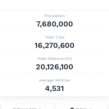
Population
7,680,000
Total Trips
16,270,600
Total Distance (mi)
20,126,100
Average Vehicles
4,531