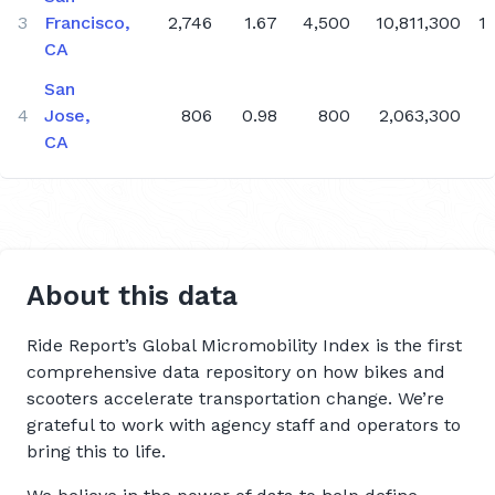
3
Francisco,
2,746
1.67
4,500
10,811,300
1
Q4 2019
CA
Q3 2019
San
Q2 2019
4
Jose,
806
0.98
800
2,063,300
CA
About this data
Ride Report’s Global Micromobility Index is the first
comprehensive data repository on how bikes and
scooters accelerate transportation change. We’re
grateful to work with agency staff and operators to
bring this to life.