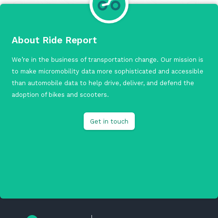
About Ride Report
We’re in the business of transportation change. Our mission is
to make micromobility data more sophisticated and accessible
than automobile data to help drive, deliver, and defend the
adoption of bikes and scooters.
Get in touch