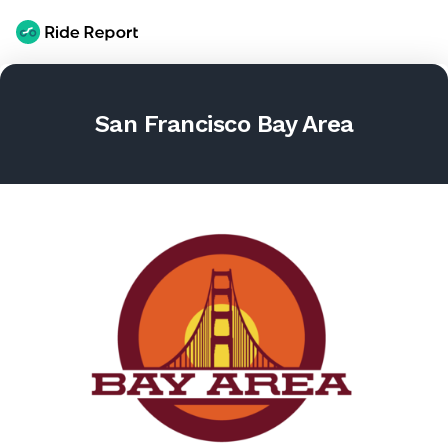
San Francisco Bay Area