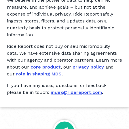
We believe in the power of data to help define,
measure, and achieve goals – but not at the
expense of individual privacy. Ride Report safely
ingests, stores, filters, and updates data on a
quarterly basis to protect personally identifiable
information.
Ride Report does not buy or sell micromobility
data. We have extensive data sharing agreements
with our agency and operator partners. Learn more
about our
core product
, our
privacy policy
and
our
role in shaping MDS
.
If you have any ideas, questions, or feedback
please be in touch:
index@ridereport.com
.